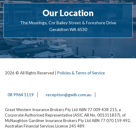
Our Location
The Moorings, Cnr Bailey Street & Foreshore Drive
Geraldton WA 6530
2026 © All Rights Reserved |
Policies & Terms of Service
08 9964 1119
reception@gwib.com.au
Great Western Insurance Brokers Pty Ltd ABN 77 009 438 215, a
Corporate Authorised Representative (ASIC AR No. 001311837), of
McNaughton Gardiner Insurance Brokers Pty Ltd ABN 77 070 159 492,
Australian Financial Services License 245 489.