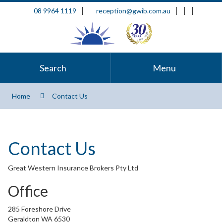
08 9964 1119
reception@gwib.com.au
Search
Menu
Home
Contact Us
Contact Us
Great Western Insurance Brokers Pty Ltd
Office
285 Foreshore Drive
Geraldton WA 6530