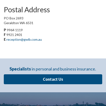
Postal Address
PO Box 2693
Geraldton WA 6531
P
9964 1119
F
9921 2401
E
reception@gwib.com.au
Specialists
in personal and business insurance.
Contact Us