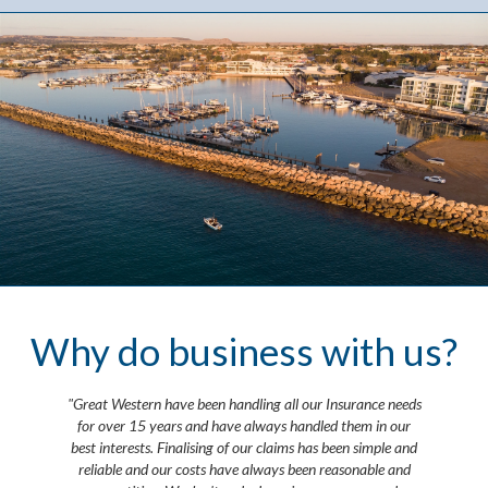
Why do business with us?
"Great Western have been handling all our Insurance needs
for over 15 years and have always handled them in our
best interests. Finalising of our claims has been simple and
reliable and our costs have always been reasonable and