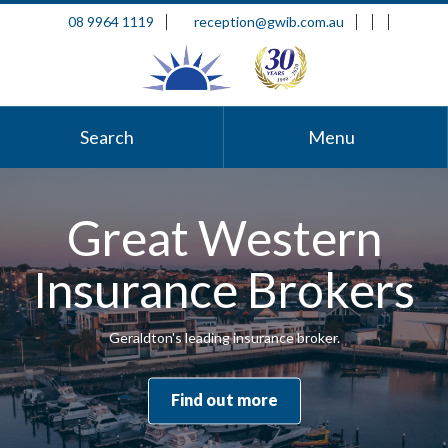
08 9964 1119
reception@gwib.com.au
Search
Menu
Great Western
Insurance Brokers
Geraldton's leading insurance broker.
Find out more