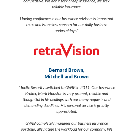
competitive. We don't seek cheap insurance, we seek
reliable insurance.
Having confidence in our Insurance advisors is important
to us and is one less concern for our daily business
undertakings."
Bernard Brown,
Mitchell and Brown
“ Incite Security switched to GWIB in 2011. Our Insurance
Broker, Mark Houston is very prompt, reliable and
thoughtful in his dealings with our many requests and
demanding deadlines. His personal service is greatly
appreciated.
GWIB completely manages our business insurance
portfolio, alleviating the workload for our company. We