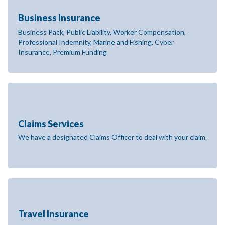
Business Insurance
Business Pack, Public Liability, Worker Compensation,
Professional Indemnity, Marine and Fishing, Cyber
Insurance, Premium Funding
Claims Services
We have a designated Claims Officer to deal with your claim.
Travel Insurance