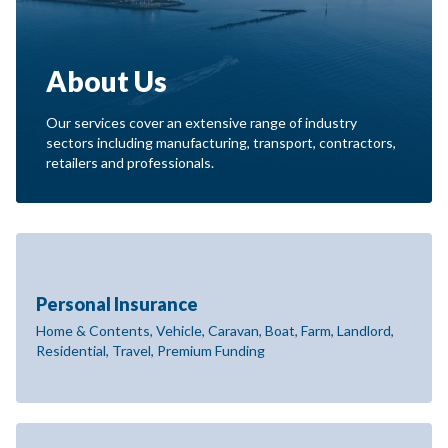
About Us
Our services cover an extensive range of industry
sectors including manufacturing, transport, contractors,
retailers and professionals.
Personal Insurance
Home & Contents, Vehicle, Caravan, Boat, Farm, Landlord,
Residential, Travel, Premium Funding