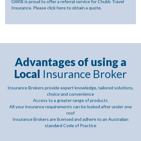
GWIB is proud to offer a referral service for Chubb Travel
Insurance. Please click here to obtain a quote.
Advantages of using a
Local
Insurance Broker
Insurance Brokers provide expert knowledge, tailored solutions,
choice and convenience
Access to a greater range of products
All your insurance requirements can be looked after under one
roof
Insurance Brokers are licensed and adhere to an Australian
standard Code of Practice