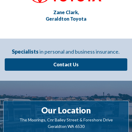
Zane Clark,
Geraldton Toyota
Specialists
in personal and business insurance.
Contact Us
Our Location
The Moorings, Cnr Bailey Street & Foreshore Drive
Geraldton WA 6530