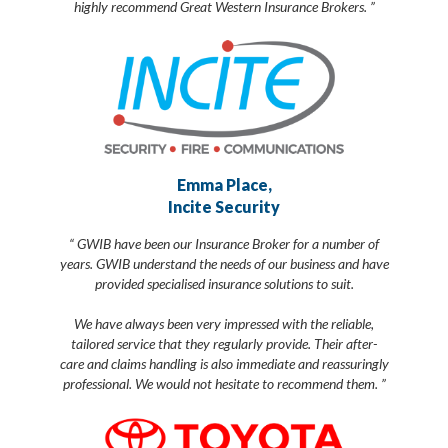
highly recommend Great Western Insurance Brokers. ”
Emma Place,
Incite Security
“ GWIB have been our Insurance Broker for a number of
years. GWIB understand the needs of our business and have
provided specialised insurance solutions to suit.
We have always been very impressed with the reliable,
tailored service that they regularly provide. Their after-
care and claims handling is also immediate and reassuringly
professional. We would not hesitate to recommend them. ”